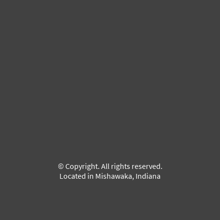
© Copyright. All rights reserved.
Located in Mishawaka, Indiana